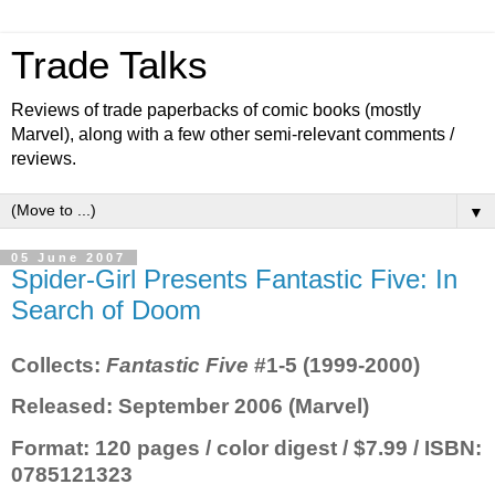
Trade Talks
Reviews of trade paperbacks of comic books (mostly
Marvel), along with a few other semi-relevant comments /
reviews.
▼
05 June 2007
Spider-Girl Presents Fantastic Five: In
Search of Doom
Collects
:
Fantastic Five
#1-5 (1999-2000)
Released
: September 2006 (Marvel)
Format
: 120 pages / color digest / $7.99 / ISBN:
0785121323