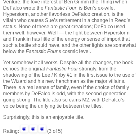
Venture, the love interest of Ben Grimm (the Thing) when
DeFalco wrote the
Fantastic Four
, is Ben’s ex-wife.
Hyperstorm, another flavorless DeFalco creation, is the
villain who causes Sue’s retirement in a change in Reed’s
status. None of these are great creations; DeFalco used
them well, however. Well — the fight between Hyperstorm
and Franklin has little of the energy or sense of import that
such a battle should have, and the other fights are somewhat
below the
Fantastic Four
’s cosmic level.
Yet somehow it all works. Despite all the changes, the book
echoes the original
Fantastic Four
strongly, from the
shadowing of the Lee / Kirby #1 in the first issue to the use of
the Wizard and his new henchmen as the major villains.
There is a real sense of family, even if the choice of family
members by DeFalco is odd, with the second generation
going strong. The title also screams M2, with DeFalco’s
voice being the unifying tie between the titles.
Surprisingly, this is an enjoyable title.
Rating:
(3 of 5)