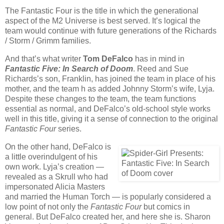
The Fantastic Four is the title in which the generational
aspect of the M2 Universe is best served. It’s logical the
team would continue with future generations of the Richards
/ Storm / Grimm families.
And that’s what writer
Tom DeFalco
has in mind in
Fantastic Five: In Search of Doom
. Reed and Sue
Richards’s son, Franklin, has joined the team in place of his
mother, and the team h as added Johnny Storm’s wife, Lyja.
Despite these changes to the team, the team functions
essential as normal, and DeFalco’s old-school style works
well in this title, giving it a sense of connection to the original
Fantastic Four
series.
On the other hand, DeFalco is
a little overindulgent of his
own work. Lyja’s creation —
revealed as a Skrull who had
impersonated Alicia Masters
and married the Human Torch — is popularly considered a
low point of not only the
Fantastic Four
but comics in
general. But DeFalco created her, and here she is. Sharon